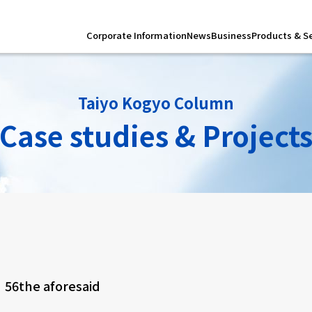
Corporate Information
News
Business
Products & S
Taiyo Kogyo Column
Case studies & Project
r
56
the aforesaid