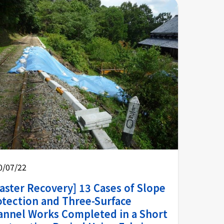
0/07/22
aster Recovery] 13 Cases of Slope
otection and Three-Surface
annel Works Completed in a Short