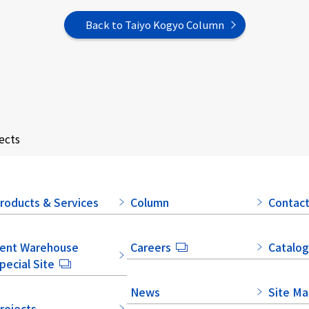
Back to Taiyo Kogyo Column
ects
roducts & Services
Column
Contact
ent Warehouse
Careers
Catalog
pecial Site
News
Site M
rojects