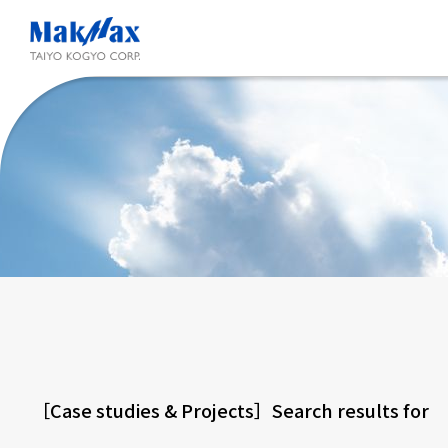
Skip
to
main
content
［Case studies & Projects］Search results fo