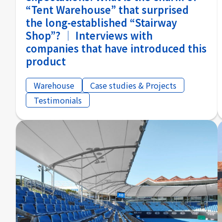
“Tent Warehouse” that surprised
the long-established “Stairway
Shop”? │ Interviews with
companies that have introduced this
product
Warehouse
Case studies & Projects
Testimonials