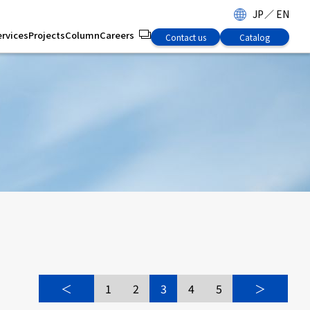
JP
／
EN
ervices
Projects
Column
Careers
Contact us
Catalog
s
＜
1
2
3
4
5
＞