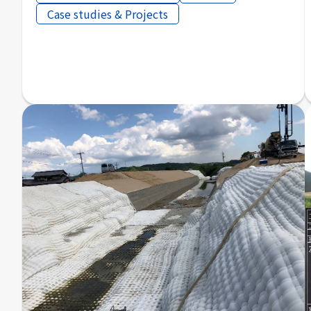
Case studies & Projects