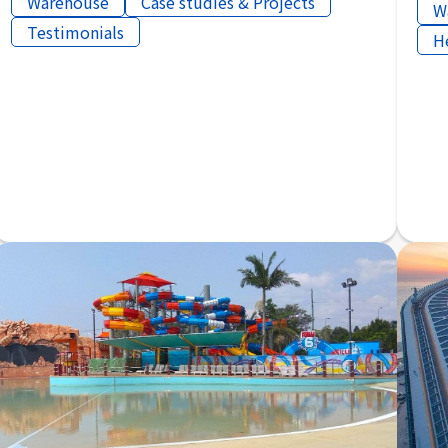
Warehouse
Case studies & Projects
W
Testimonials
H