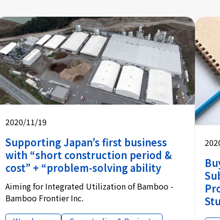
2020/11/19
Supporting Japan’s first business
202
with “short construction period &
Bu
cost” + “problem-solving ability
Sub
Aiming for Integrated Utilization of Bamboo -
Pr
Bamboo Frontier Inc.
Stu