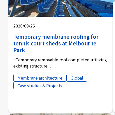
2020/09/25
Temporary membrane roofing for
tennis court sheds at Melbourne
Park
~Temporary removable roof completed utilizing
existing structure~.
Membrane architecture
Global
Case studies & Projects