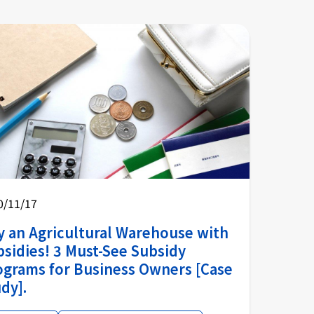
0/11/17
y an Agricultural Warehouse with
sidies! 3 Must-See Subsidy
ograms for Business Owners [Case
dy].