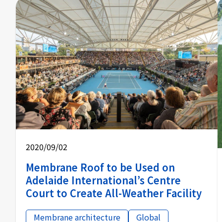
2020/09/02
Membrane Roof to be Used on
Adelaide International’s Centre
Court to Create All-Weather Facility
Membrane architecture
Global