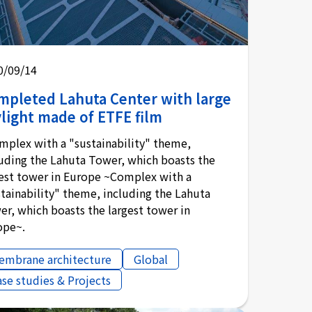
0/09/14
mpleted Lahuta Center with large
light made of ETFE film
mplex with a "sustainability" theme,
luding the Lahuta Tower, which boasts the
gest tower in Europe ~Complex with a
tainability" theme, including the Lahuta
r, which boasts the largest tower in
ope~.
embrane architecture
Global
ase studies & Projects