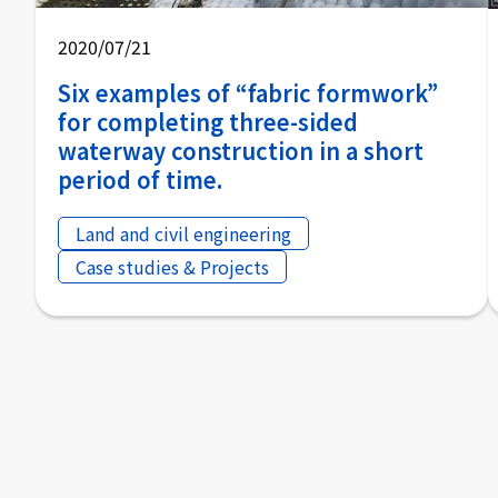
2020/07/21
Six examples of “fabric formwork”
for completing three-sided
waterway construction in a short
period of time.
Land and civil engineering
Case studies & Projects