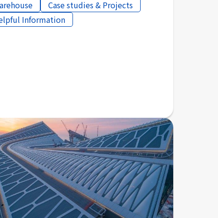
arehouse
Case studies & Projects
elpful Information