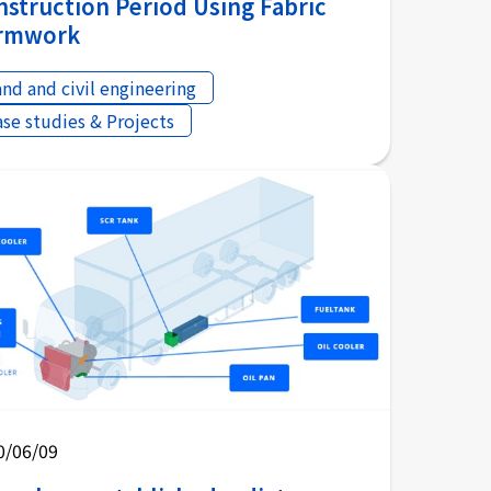
nstruction Period Using Fabric
rmwork
and and civil engineering
ase studies & Projects
0/06/09