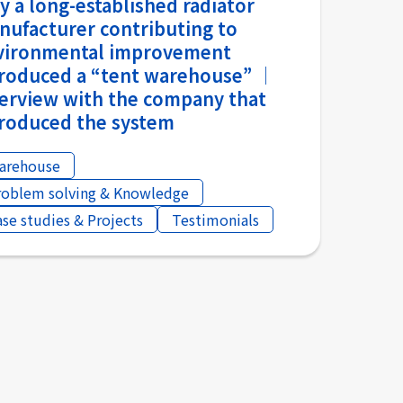
 a long-established radiator
nufacturer contributing to
vironmental improvement
troduced a “tent warehouse” │
terview with the company that
troduced the system
arehouse
roblem solving & Knowledge
ase studies & Projects
Testimonials