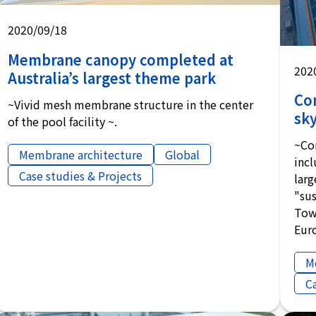
2020/09/18
Membrane canopy completed at
202
Australia’s largest theme park
Co
~Vivid mesh membrane structure in the center
sky
of the pool facility ~.
~Co
Membrane architecture
Global
inc
Case studies & Projects
lar
"sus
Towe
Eur
M
C