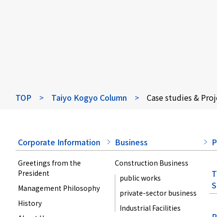
TOP
>
Taiyo Kogyo Column
>
Case studies & Proj
Corporate Information
Business
P
Greetings from the
Construction Business
T
President
public works
S
Management Philosophy
private-sector business
History
Industrial Facilities
P