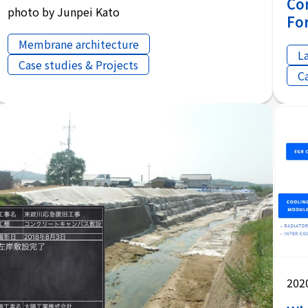
Co
photo by Junpei Kato
Fo
Membrane architecture
L
Case studies & Projects
C
202