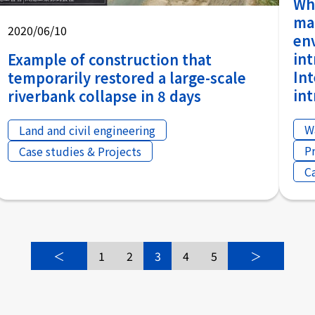
Why
ma
2020/06/10
en
in
Example of construction that
In
temporarily restored a large-scale
in
riverbank collapse in 8 days
W
Land and civil engineering
P
Case studies & Projects
C
＜
1
2
3
4
5
＞