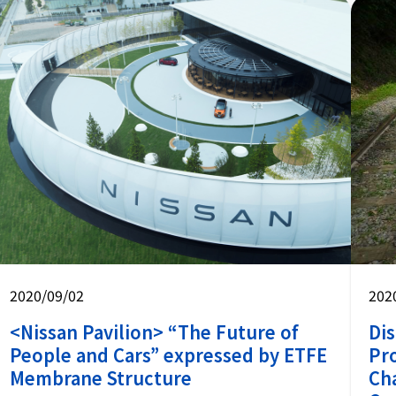
2020/09/02
202
<Nissan Pavilion> “The Future of
Dis
People and Cars” expressed by ETFE
Pr
Membrane Structure
Ch