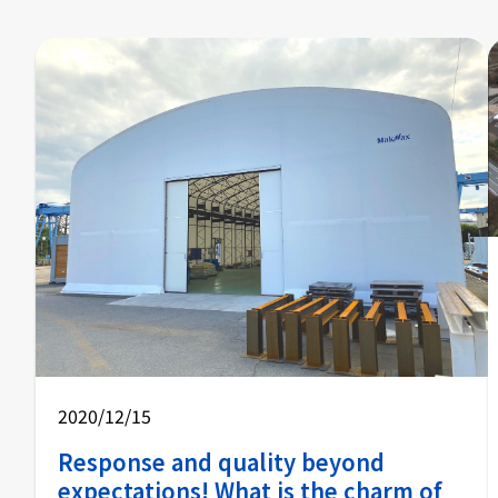
2020/12/15
Response and quality beyond
expectations! What is the charm of