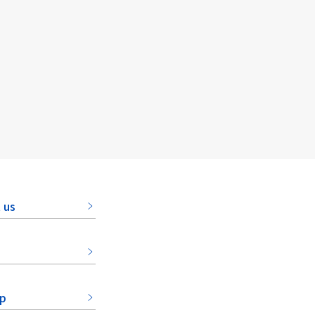
 us
ap