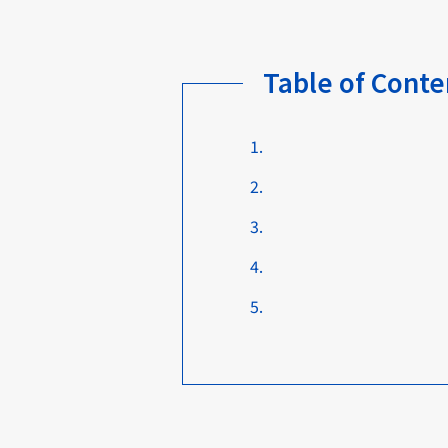
Table of Conte