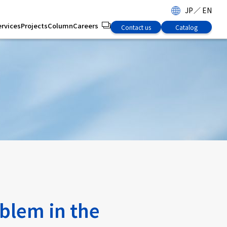
JP
／
EN
ervices
Projects
Column
Careers
Contact us
Catalog
oblem in the