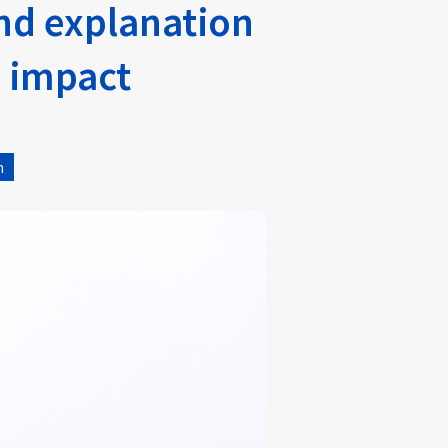
and explanation
s impact
n