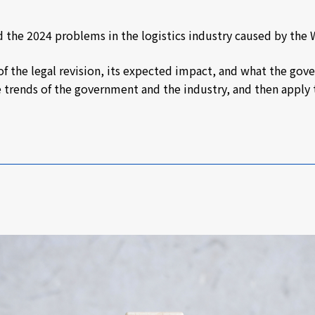
d the 2024 problems in the logistics industry caused by the
ls of the legal revision, its expected impact, and what the g
he trends of the government and the industry, and then appl