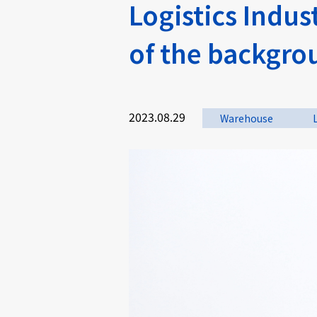
Logistics Indu
of the backgro
2023.08.29
Warehouse