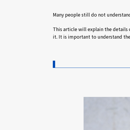
Many people still do not understan
This article will explain the detai
it. It is important to understand t