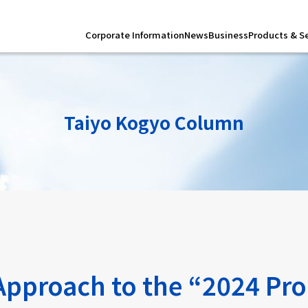
Corporate Information
News
Business
Products & S
Taiyo Kogyo Column
 Approach to the “2024 Pr