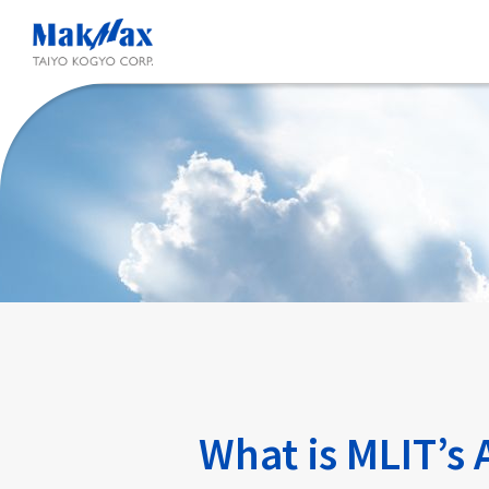
Skip
to
main
content
What is MLIT’s