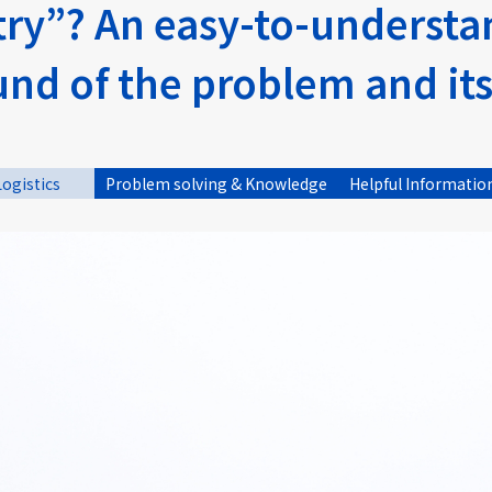
stry”? An easy-to-underst
und of the problem and it
Logistics
Problem solving & Knowledge
Helpful Informatio