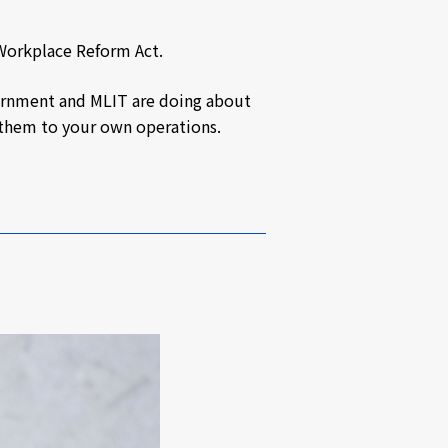
 Workplace Reform Act.
overnment and MLIT are doing about
y them to your own operations.