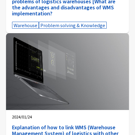
problems of logistics warehouses [What are
the advantages and disadvantages of WMS
implementation?
Warehouse
Problem solving & Knowledge
2024/01/24
Explanation of how to link WMS (Warehouse
Management System) of logistics with other