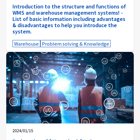
Introduction to the structure and functions of
WMS and warehouse management systems! -
List of basic information including advantages
& disadvantages to help you introduce the
system.
Warehouse
Problem solving & Knowledge
2024/01/15