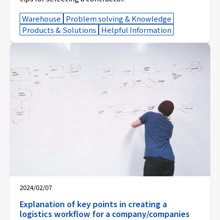
Warehouse
Problem solving & Knowledge
Products & Solutions
Helpful Information
2024/02/07
Explanation of key points in creating a
logistics workflow for a company/companies