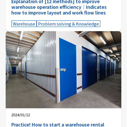
Explanation of [12 methods] to improve
warehouse operation efficiency｜Indicates
how to improve layout and work flow lines
Warehouse
Problem solving & Knowledge
2024/01/12
Practice! How to start a warehouse rental