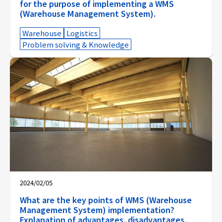
for the purpose of implementing a WMS
(Warehouse Management System).
Warehouse
Logistics
Problem solving & Knowledge
2024/02/05
What are the key points of WMS (Warehouse
Management System) implementation?
Explanation of advantages, disadvantages,