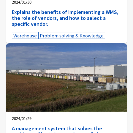
2024/01/30
Explains the benefits of implementing a WMS,
the role of vendors, and how to select a
specific vendor.
Warehouse
Problem solving & Knowledge
2024/01/29
A management system that solves the