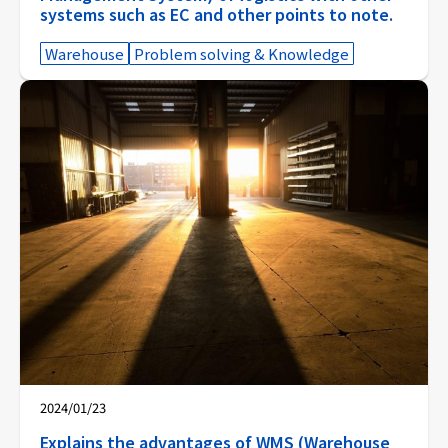
systems such as EC and other points to note.
Warehouse
Problem solving & Knowledge
2024/01/23
Explains the advantages of WMS (Warehouse