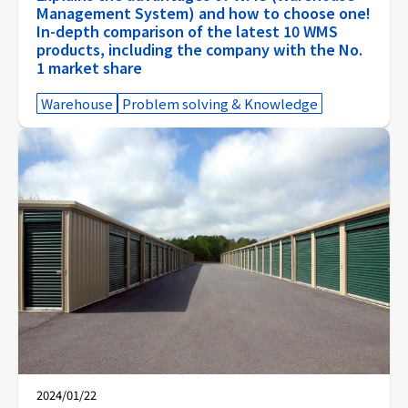
Management System) and how to choose one!
In-depth comparison of the latest 10 WMS
products, including the company with the No.
1 market share
Warehouse
Problem solving & Knowledge
2024/01/22