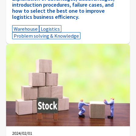
introduction procedures, failure cases, and
how to select the best one to improve
logistics business efficiency.
Warehouse
Logistics
Problem solving & Knowledge
2024/02/01