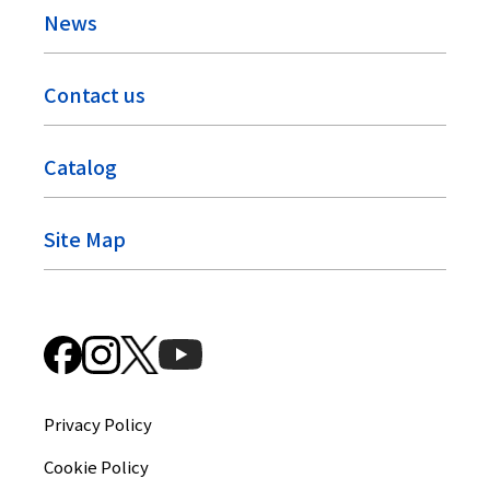
News
Contact us
Catalog
Site Map
Privacy Policy
Cookie Policy