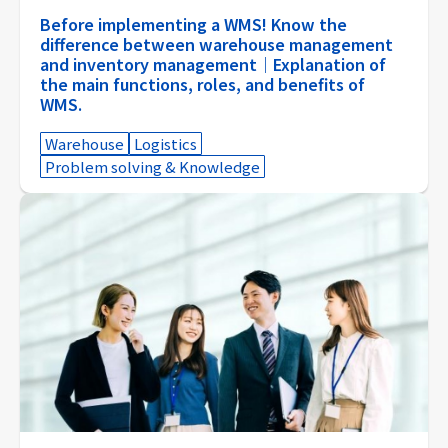
Before implementing a WMS! Know the
difference between warehouse management
and inventory management｜Explanation of
the main functions, roles, and benefits of
WMS.
Warehouse
Logistics
Problem solving & Knowledge