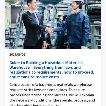
2024/06/06
Guide to Building a Hazardous Materials
Warehouse｜Everything from laws and
regulations to requirements, how to proceed,
and means to reduce costs
Construction of a hazardous materials warehouse
requires strict laws and conditions. To ensure
proper understanding and success, we will explain
the necessary conditions, the specific process, and
tips for selecting a contractor.