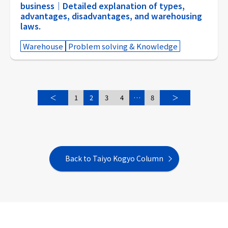
business｜Detailed explanation of types,
advantages, disadvantages, and warehousing
laws.
Warehouse
Problem solving & Knowledge
＜
1
2
3
4
…
8
＞
Back to Taiyo Kogyo Column