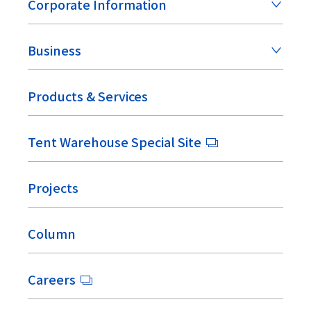
Corporate Information
Business
Products & Services
Tent Warehouse Special Site
Projects
Column
Careers