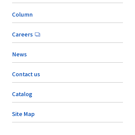
Column
Careers
News
Contact us
Catalog
Site Map