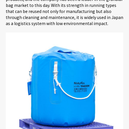
bag market to this day. With its strength in running types
that can be reused not only for manufacturing but also
through cleaning and maintenance, it is widely used in Japan
as a logistics system with low environmental impact.