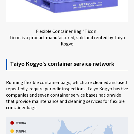
Flexible Container Bag "Ticon"
Ticon is a product manufactured, sold and rented by Taiyo
Kogyo
Taiyo Kogyo's container service network
Running flexible container bags, which are cleaned and used
repeatedly, require periodic inspections. Taiyo Kogyo has five
companies and seven container service bases nationwide
that provide maintenance and cleaning services for flexible
container bags.