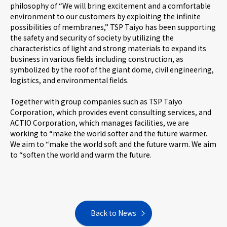
philosophy of “We will bring excitement and a comfortable
environment to our customers by exploiting the infinite
possibilities of membranes,” TSP Taiyo has been supporting
the safety and security of society by utilizing the
characteristics of light and strong materials to expand its
business in various fields including construction, as
symbolized by the roof of the giant dome, civil engineering,
logistics, and environmental fields.
Together with group companies such as TSP Taiyo
Corporation, which provides event consulting services, and
ACTIO Corporation, which manages facilities, we are
working to “make the world softer and the future warmer.
We aim to “make the world soft and the future warm. We aim
to “soften the world and warm the future.
Back to News