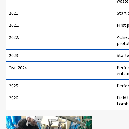
waste 
2021
Start 
2021.
First 
2022.
Achiev
proto
2023
Starte
Year 2024
Perfo
enhan
2025.
Perfo
2026
Field
Lombi