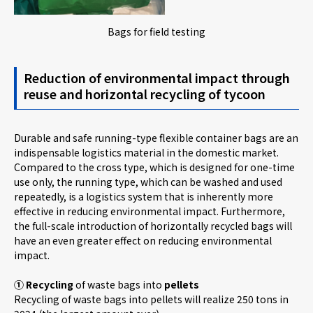
Bags for field testing
Reduction of environmental impact through
reuse and horizontal recycling of tycoon
Durable and safe running-type flexible container bags are an
indispensable logistics material in the domestic market.
Compared to the cross type, which is designed for one-time
use only, the running type, which can be washed and used
repeatedly, is a logistics system that is inherently more
effective in reducing environmental impact. Furthermore,
the full-scale introduction of horizontally recycled bags will
have an even greater effect on reducing environmental
impact.
① Recycling
of waste bags into
pellets
Recycling of waste bags into pellets will realize 250 tons in