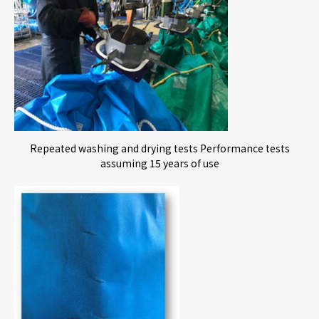
Repeated washing and drying tests Performance tests
assuming 15 years of use