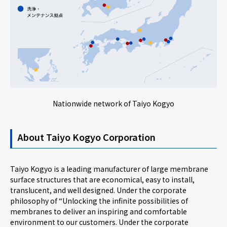
Nationwide network of Taiyo Kogyo
About Taiyo Kogyo Corporation
Taiyo Kogyo is a leading manufacturer of large membrane
surface structures that are economical, easy to install,
translucent, and well designed. Under the corporate
philosophy of “Unlocking the infinite possibilities of
membranes to deliver an inspiring and comfortable
environment to our customers. Under the corporate