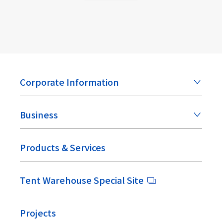
Corporate Information
Business
Products & Services
Tent Warehouse Special Site
Projects