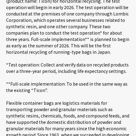
(product name: Ticon) for horizontal recycling. The test
operation will begin in early 2026. The test operation will be
conducted at the premises of one company through Lombic
Careers
Corporation, which operates several businesses related to
synthetic resin, and one other company. These two
companies plan to conduct the test operation* for about
News
three years. Full-scale implementation** is planned to begin
as early as the summer of 2026. This will be the first
horizontal recycling of running-type bags in Japan.
Contact us
*Test operation: Collect and verify data on recycled products
over a three-year period, including life expectancy settings.
Web Catalog
**Full-scale implementation: To be used in the same way as
the existing “Ticon”.
Flexible container bags are logistics materials for
Close menu
transporting powder and granular materials such as
synthetic resins, chemicals, foods, and compound feeds, and
have supported the domestic distribution of powder and
granular materials for many years since the high economic
growth period. Since 1963, when we succeeded in developing