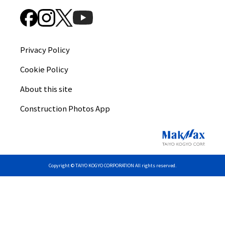
Privacy Policy
Cookie Policy
About this site
Construction Photos App
Copyright © TAIYO KOGYO CORPORATION All rights reserved.