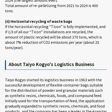
2024 (the largest amount ever).
Total amount of re-pelletizing from 2021 to 2024 is 400
tons.
(ii) Horizontal recycling of waste bags
If the horizontal recycling “Ticon” is fully implemented, and
if 1/3 of all our “Ticon” installations are recycled, the
amount of plastic recycled will be about 270 tons, which is
about 7% reduction of CO2 emissions per year (about 25
tons/year).
About Taiyo Kogyo's Logistics Business
Taiyo Kogyo started its logistics business in 1963 with the
successful development of flexible container bags suitable
for the distribution of powder and granular materials such
as synthetic resins, chemicals, foods, and compound feed.
Initially used for the transportation of feed, the application
gradually expanded to synthetic resins, chemicals, and food
products, and the company has been a leader in the granular