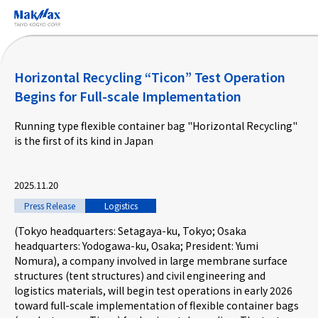
Skip
to
main
content
Horizontal Recycling “Ticon” Test Operation
Begins for Full-scale Implementation
Running type flexible container bag "Horizontal Recycling"
Corporate Information
is the first of its kind in Japan
Business
2025.11.20
Press Release
Logistics
Products & Services
(Tokyo headquarters: Setagaya-ku, Tokyo; Osaka
headquarters: Yodogawa-ku, Osaka; President: Yumi
Nomura), a company involved in large membrane surface
Projects
structures (tent structures) and civil engineering and
logistics materials, will begin test operations in early 2026
toward full-scale implementation of flexible container bags
Taiyo Kogyo Column