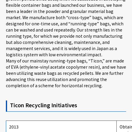
flexible container bags and launched our business, we have
been a leader in the powder and granular material bag
market. We manufacture both “cross-type” bags, which are
designed for one-time use, and “running-type” bags, which
can be washed and used repeatedly. Our strength lies in the
running type, for which we provide not only manufacturing
but also comprehensive cleaning, maintenance, and
management services, and it is widely used in Japan as a
logistics system with low environmental impact.
Many of our mainstay running-type bags, “Ticon,” are made
of EVA (ethylene-vinyl acetate copolymer resin), and we have
been utilizing waste bags as recycled pellets. We are further
advancing this reuse utilization and promoting the
completion of a scheme for horizontal recycling.
Ticon Recycling Initiatives
2013
Obtain