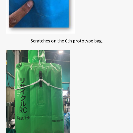
Scratches on the 6th prototype bag.