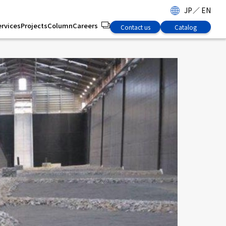
JP
／
EN
ervices
Projects
Column
Careers
Contact us
Catalog