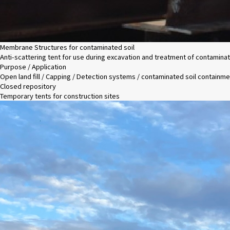
Membrane Structures for contaminated soil
Anti-scattering tent for use during excavation and treatment of contaminat
Purpose / Application
Open land fill / Capping / Detection systems / contaminated soil containme
Closed repository
Temporary tents for construction sites