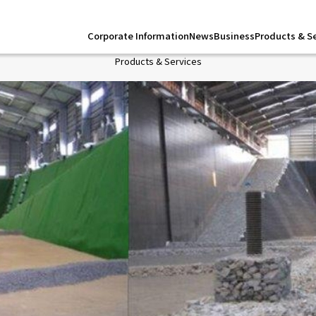
Corporate Information
News
Business
Products & S
Products & Services