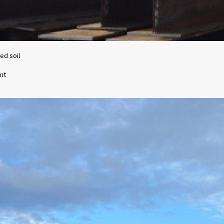
ed soil
nt