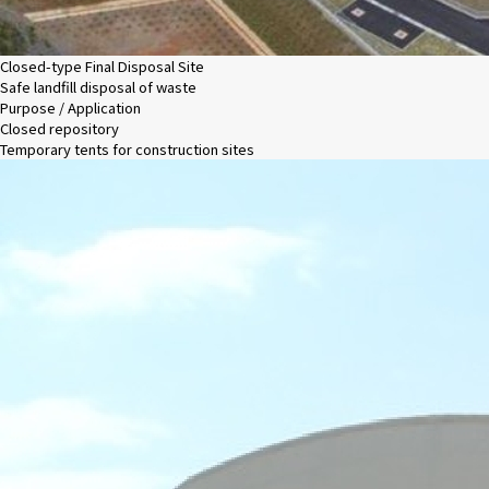
Closed-type Final Disposal Site
Safe landfill disposal of waste
Purpose / Application
Closed repository
Temporary tents for construction sites