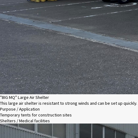
”BIG MQ” Large Air Shelter
This large air shelter is resistant to strong winds and can be set up quickly.
Purpose / Application
Temporary tents for construction sites
Shelters / Medical facilities