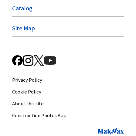
Catalog
Site Map
Privacy Policy
Cookie Policy
About this site
Construction Photos App