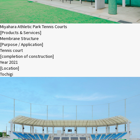
Miyahara Athletic Park Tennis Courts
[Products & Services]
Membrane Structure
[Purpose / Application]
Tennis court
[completion of construction]
Year 2021
[Location]
Tochigi