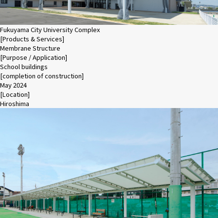
Fukuyama City University Complex
[Products & Services]
Membrane Structure
[Purpose / Application]
School buildings
[completion of construction]
May 2024
[Location]
Hiroshima