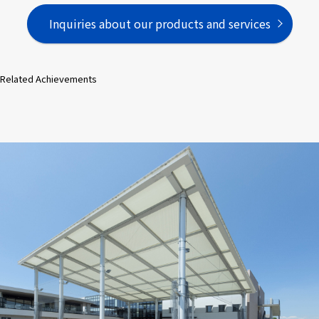
Inquiries about our products and services
Related Achievements