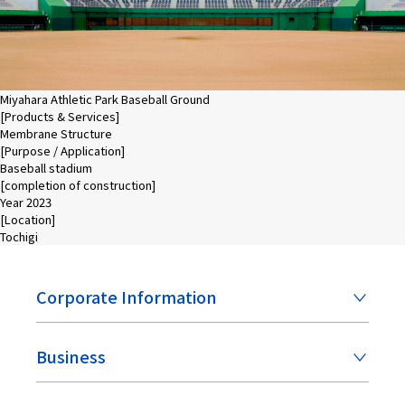
Miyahara Athletic Park Baseball Ground
[Products & Services]
Membrane Structure
[Purpose / Application]
Baseball stadium
[completion of construction]
Year 2023
[Location]
Tochigi
Corporate Information
Business