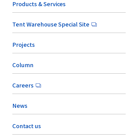
Products & Services
Tent Warehouse Special Site
Projects
Column
Careers
News
Contact us