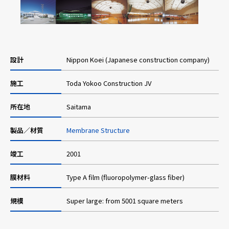
Careers
設計
Nippon Koei (Japanese construction company)
News
施工
Toda Yokoo Construction JV
Contact us
所在地
Saitama
製品／材質
Membrane Structure
Web Catalog
竣工
2001
Close menu
膜材料
Type A film (fluoropolymer-glass fiber)
規模
Super large: from 5001 square meters