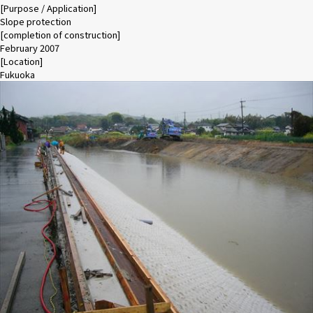
[Purpose / Application]
Slope protection
[completion of construction]
February 2007
[Location]
Fukuoka