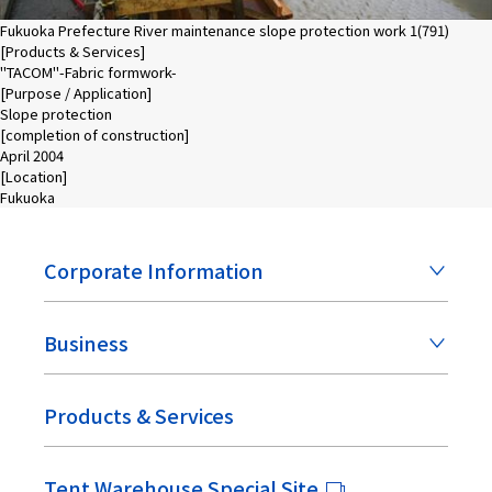
Fukuoka Prefecture River maintenance slope protection work 1(791)
[Products & Services]
"TACOM"-Fabric formwork-
[Purpose / Application]
Slope protection
[completion of construction]
April 2004
[Location]
Fukuoka
Corporate Information
Business
Products & Services
Tent Warehouse Special Site