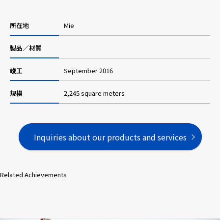
所在地
Mie
Careers
製品／材質
News
竣工
September 2016
規模
2,245 square meters
Contact us
Web Catalog
Inquiries about our products and services
Close menu
Related Achievements