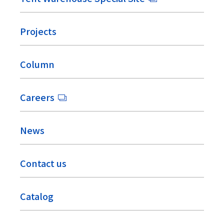
Projects
Column
Careers
News
Contact us
Catalog