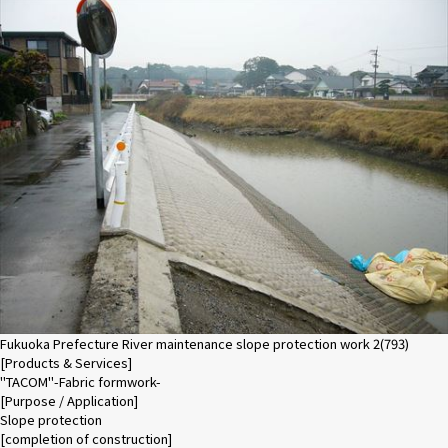
Fukuoka Prefecture River maintenance slope protection work 2(793)
[Products & Services]
"TACOM"-Fabric formwork-
[Purpose / Application]
Slope protection
[completion of construction]