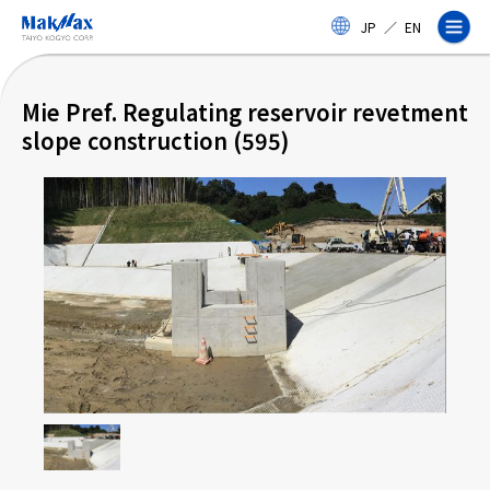
Skip
JP
／
EN
to
main
content
Mie Pref. Regulating reservoir revetment
slope construction (595)
Corporate Information
Business
Products & Services
Projects
Taiyo Kogyo Column