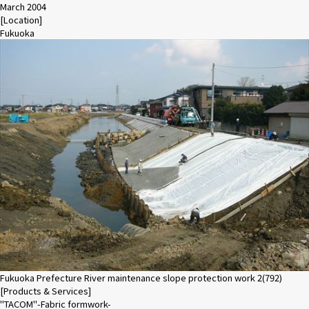
March 2004
[Location]
Fukuoka
Fukuoka Prefecture River maintenance slope protection work 2(792)
[Products & Services]
"TACOM"-Fabric formwork-