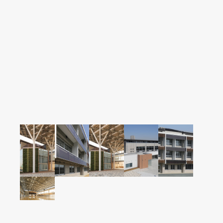
Careers
News
Contact us
Web Catalog
Close menu