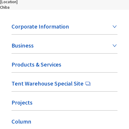
[Location]
Chiba
Corporate Information
Business
Products & Services
Tent Warehouse Special Site
Projects
Column