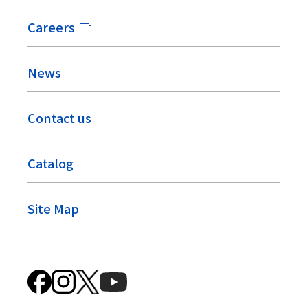
Careers
News
Contact us
Catalog
Site Map