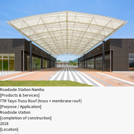
Roadside Station Nambu
[Products & Services]
TTR Taiyo Truss Roof (truss + membrane roof)
[Purpose / Application]
Roadside station
[completion of construction]
2018
[Location]