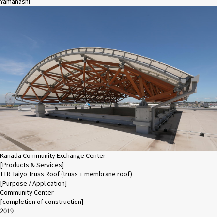
Yamanashi
Kanada Community Exchange Center
[Products & Services]
TTR Taiyo Truss Roof (truss + membrane roof)
[Purpose / Application]
Community Center
[completion of construction]
2019