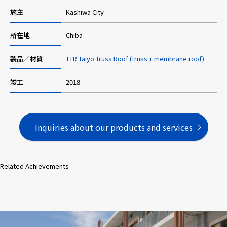
施主
Kashiwa City
所在地
Chiba
製品／材質
TTR Taiyo Truss Roof (truss + membrane roof)
竣工
2018
Inquiries about our products and services
Related Achievements