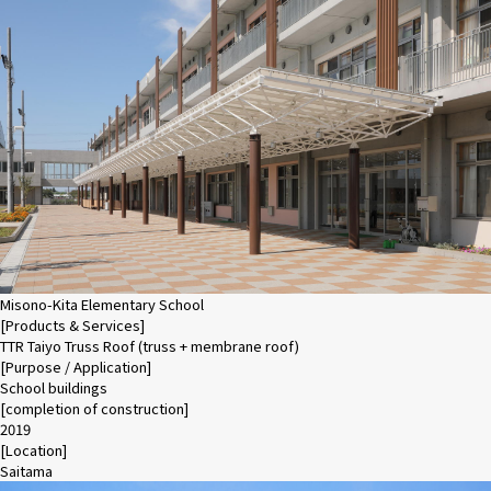
Misono-Kita Elementary School
[Products & Services]
TTR Taiyo Truss Roof (truss + membrane roof)
[Purpose / Application]
School buildings
[completion of construction]
2019
[Location]
Saitama