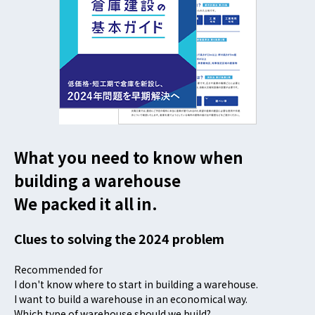
What you need to know when
building a warehouse
We packed it all in.
Clues to solving the 2024 problem
Recommended for
I don't know where to start in building a warehouse.
I want to build a warehouse in an economical way.
Which type of warehouse should we build?