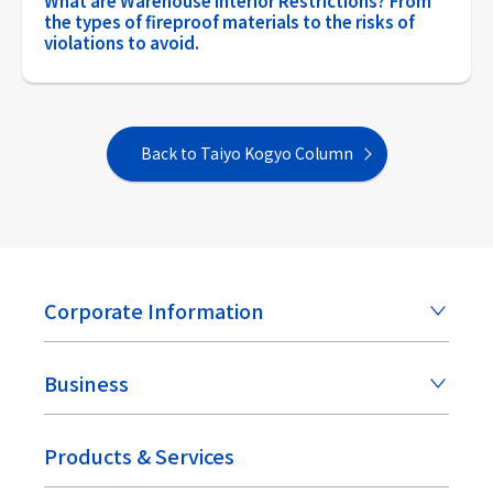
What are Warehouse Interior Restrictions? From
the types of fireproof materials to the risks of
violations to avoid.
Back to Taiyo Kogyo Column
Corporate Information
Business
Products & Services