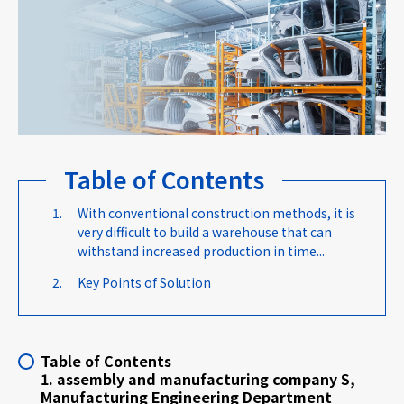
Careers
News
Table of Contents
Contact us
With conventional construction methods, it is
very difficult to build a warehouse that can
Web Catalog
withstand increased production in time...
Key Points of Solution
Close menu
Table of Contents
1. assembly and manufacturing company S,
Manufacturing Engineering Department