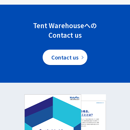
Tent Warehouseへの
Contact us
Contact us