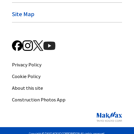
Site Map
Privacy Policy
Cookie Policy
About this site
Construction Photos App
Copyright © TAIYO KOGYO CORPORATION All rights reserved.