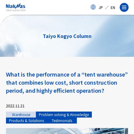
Skip
JP
／
EN
to
main
content
Taiyo Kogyo Column
Corporate Information
What is the performance of a “tent warehouse”
Business
that combines low cost, short construction
period, and highly efficient operation?
Products & Services
2022.11.21
Projects
Warehouse
Problem solving & Knowledge
Products & Solutions
Testimonials
Taiyo Kogyo Column