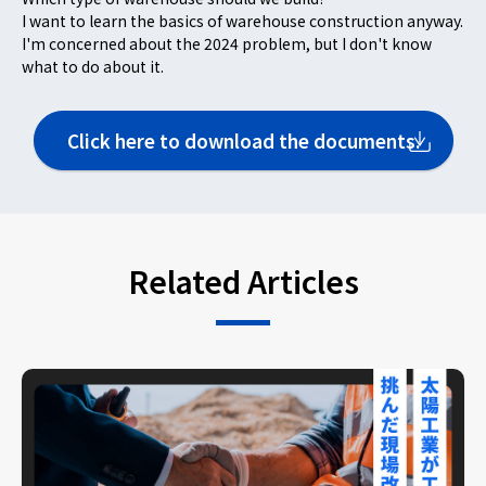
I want to learn the basics of warehouse construction anyway.
I'm concerned about the 2024 problem, but I don't know
what to do about it.
Click here to download the documents.
Related Articles