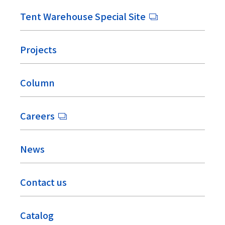
Tent Warehouse Special Site
Projects
Column
Careers
News
Contact us
Catalog