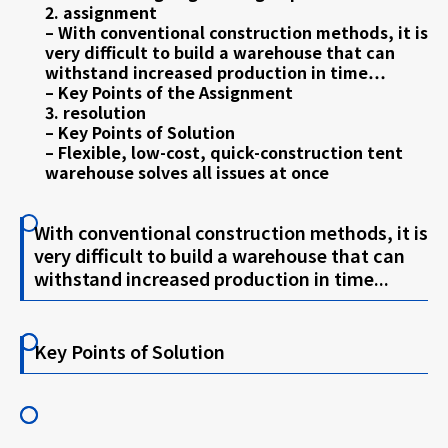
2. assignment
– With conventional construction methods, it is
very difficult to build a warehouse that can
withstand increased production in time…
– Key Points of the Assignment
3. resolution
– Key Points of Solution
– Flexible, low-cost, quick-construction tent
warehouse solves all issues at once
With conventional construction methods, it is
very difficult to build a warehouse that can
withstand increased production in time...
Key Points of Solution