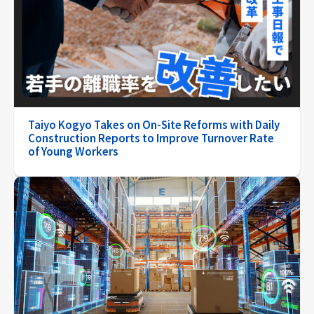
Taiyo Kogyo Takes on On-Site Reforms with Daily
Construction Reports to Improve Turnover Rate
of Young Workers