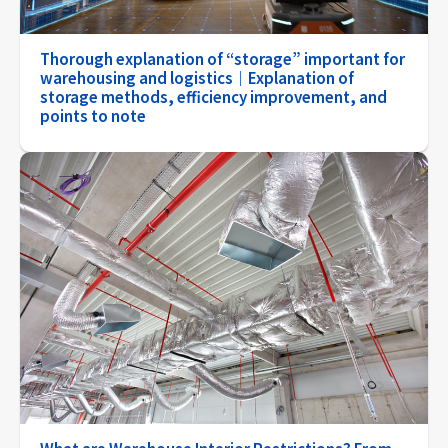
Thorough explanation of “storage” important for
warehousing and logistics｜Explanation of
storage methods, efficiency improvement, and
points to note