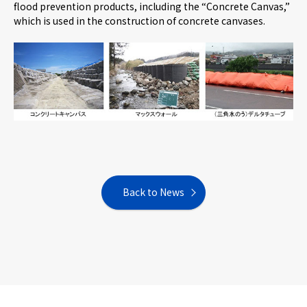
flood prevention products, including the “Concrete Canvas,”
which is used in the construction of concrete canvases.
Back to News