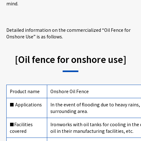
mind.
Detailed information on the commercialized “Oil Fence for
Onshore Use” is as follows.
[Oil fence for onshore use]
Product name
Onshore Oil Fence
■ Applications
In the event of flooding due to heavy rains,
surrounding area.
■Facilities
Ironworks with oil tanks for cooling in th
covered
oil in their manufacturing facilities, etc.