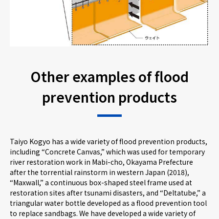
Other examples of flood
prevention products
Taiyo Kogyo has a wide variety of flood prevention products,
including “Concrete Canvas,” which was used for temporary
river restoration work in Mabi-cho, Okayama Prefecture
after the torrential rainstorm in western Japan (2018),
“Maxwall,” a continuous box-shaped steel frame used at
restoration sites after tsunami disasters, and “Deltatube,” a
triangular water bottle developed as a flood prevention tool
to replace sandbags. We have developed a wide variety of