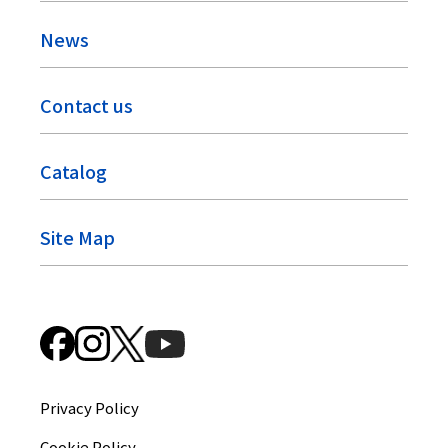
News
Contact us
Catalog
Site Map
Privacy Policy
Cookie Policy