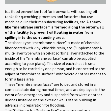
is a flood prevention tool for ironworks with cooling oil
Careers
tanks for quenching processes and factories that use
machine oil in their manufacturing facilities, etc. A
sheet-
like “membrane surface” is formed along the outer wall
News
of the facility to prevent oil floating in water from
spilling into the surrounding area.
The sheet-type “membrane surface” is made of chemical
fiber coated with vinyl chloride resin, etc. (Supplemental: A
Contact us
multi-layer type with an oil-absorbing layer attached to the
inside of the “membrane surface” can also be supplied
according to your plans). The size of each sheet is small
Web Catalog
enough to be carried by one person, and is connected to the
adjacent “membrane surface” with Velcro or other means to
form a large area.
These “membrane surfaces” are folded and stored in a
Close menu
compact state during normal times, and are deployed in the
event of an emergency and suspended from wires or other
devices installed on the exterior walls of the building in
advance in preparation for flooding.
The “Oil Fence for Onshore Use” was conceived as a