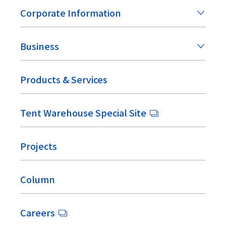
Corporate Information
Business
Products & Services
Tent Warehouse Special Site
Projects
Column
Careers