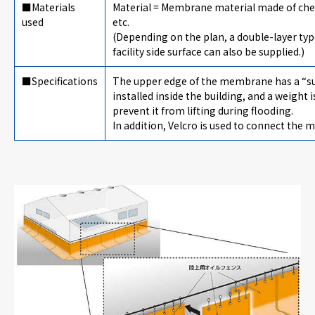
■Materials
Material = Membrane material made of chemi
used
etc.
(Depending on the plan, a double-layer type
facility side surface can also be supplied.)
■Specifications
The upper edge of the membrane has a “su
installed inside the building, and a weigh
prevent it from lifting during flooding.
In addition, Velcro is used to connect the