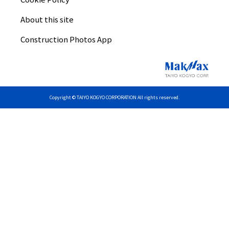
About this site
Construction Photos App
Copyright © TAIYO KOGYO CORPORATION All rights reserved.