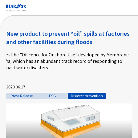
Skip
to
main
content
New product to prevent “oil” spills at factories
and other facilities during floods
～The "Oil Fence for Onshore Use" developed by Membrane
Corporate Information
Ya, which has an abundant track record of responding to
past water disasters.
Business
2020.06.17
Products & Services
Press Release
ESG
Disaster prevention
Projects
Taiyo Kogyo Column