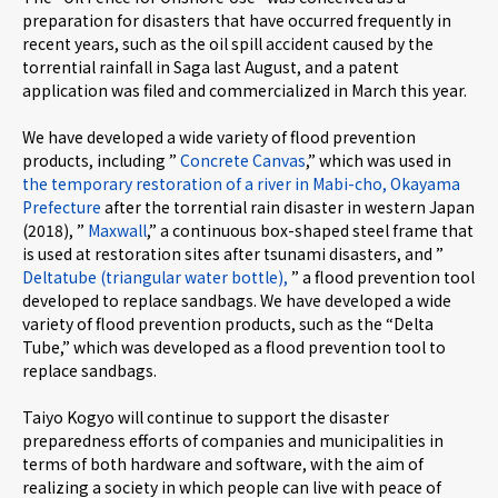
preparation for disasters that have occurred frequently in
recent years, such as the oil spill accident caused by the
torrential rainfall in Saga last August, and a patent
application was filed and commercialized in March this year.
We have developed a wide variety of flood prevention
products, including ”
Concrete Canvas
,” which was used in
the temporary restoration of a river in Mabi-cho, Okayama
Prefecture
after the torrential rain disaster in western Japan
(2018), ”
Maxwall
,” a continuous box-shaped steel frame that
is used at restoration sites after tsunami disasters, and ”
Deltatube (triangular water bottle),
” a flood prevention tool
developed to replace sandbags. We have developed a wide
variety of flood prevention products, such as the “Delta
Tube,” which was developed as a flood prevention tool to
replace sandbags.
Taiyo Kogyo will continue to support the disaster
preparedness efforts of companies and municipalities in
terms of both hardware and software, with the aim of
realizing a society in which people can live with peace of