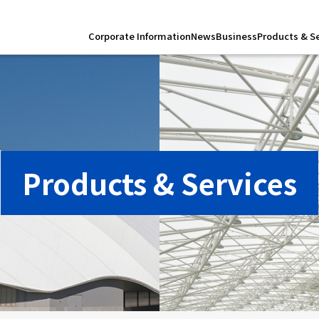
Corporate Information
News
Business
Products & S
Products & Services