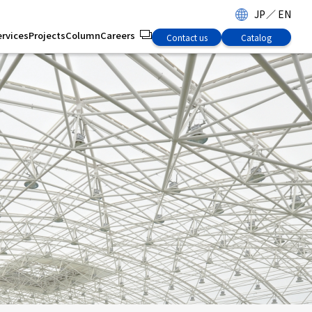
JP
／
EN
ervices
Projects
Column
Careers
Contact us
Catalog