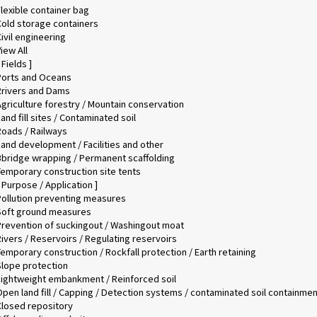
lexible container bag
Cold storage containers
ivil engineering
iew All
 Fields ]
Ports and Oceans
Rrivers and Dams
Agriculture forestry / Mountain conservation
and fill sites / Contaminated soil
Roads / Railways
Land development / Facilities and other
Bbridge wrapping / Permanent scaffolding
Temporary construction site tents
 Purpose / Application ]
Pollution preventing measures
Soft ground measures
Prevention of suckingout / Washingout moat
ivers / Reservoirs / Regulating reservoirs
emporary construction / Rockfall protection / Earth retaining
Slope protection
Lightweight embankment / Reinforced soil
Open land fill / Capping / Detection systems / contaminated soil containmen
Closed repository