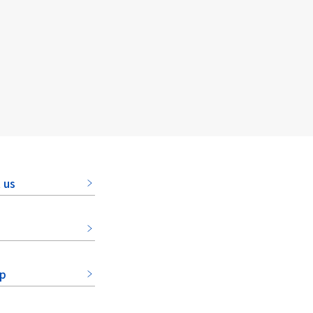
 us
ap