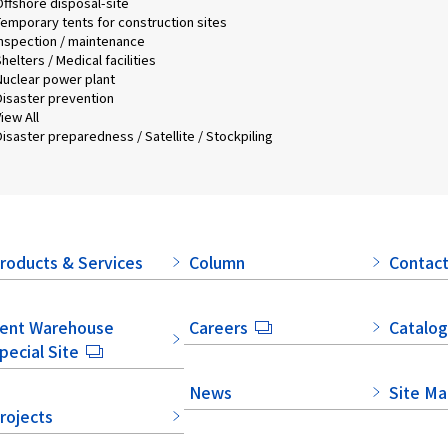
Offshore disposal-site
Temporary tents for construction sites
Inspection / maintenance
helters / Medical facilities
Nuclear power plant
Disaster prevention
iew All
isaster preparedness / Satellite / Stockpiling
roducts & Services
Column
Contact
ent Warehouse
Careers
Catalog
pecial Site
News
Site M
rojects