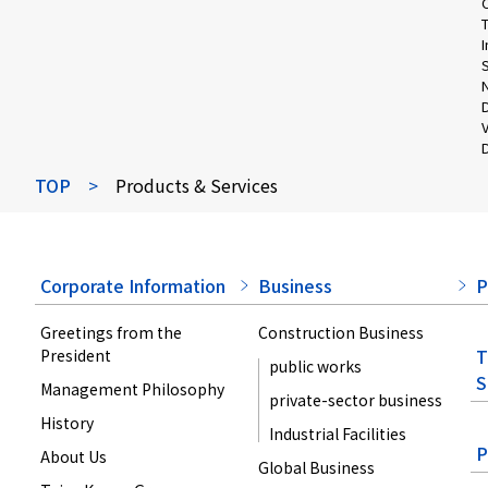
S
V
D
TOP
>
Products & Services
Corporate Information
Business
P
Greetings from the
Construction Business
T
President
public works
S
Management Philosophy
private-sector business
History
Industrial Facilities
P
About Us
Global Business