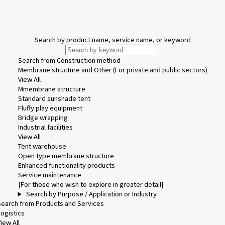
Search by product name, service name, or keyword
Search from Construction method
Membrane structure and Other (For private and public sectors)
View All
Mmembrane structure
Standard sunshade tent
Fluffy play equipment
Bridge wrapping
Industrial facilities
View All
Tent warehouse
Open type membrane structure
Enhanced functionality products
Service maintenance
[For those who wish to explore in greater detail]
Search by Purpose / Application or Industry
Search from Products and Services
Logistics
iew All