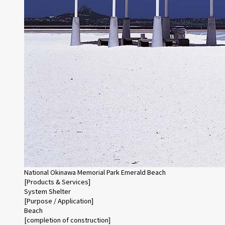
National Okinawa Memorial Park Emerald Beach
[Products & Services]
System Shelter
[Purpose / Application]
Beach
[completion of construction]