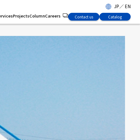
JP
／
EN
ervices
Projects
Column
Careers
Contact us
Catalog