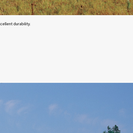
ellent durability.