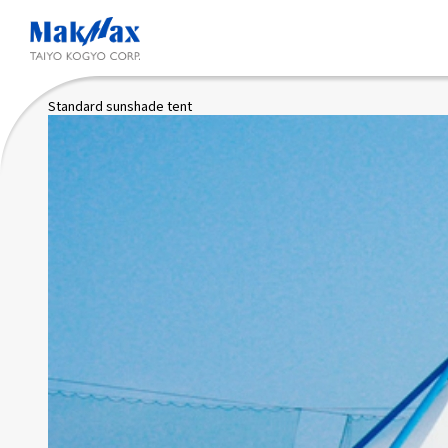
Skip
to
main
content
Standard sunshade tent