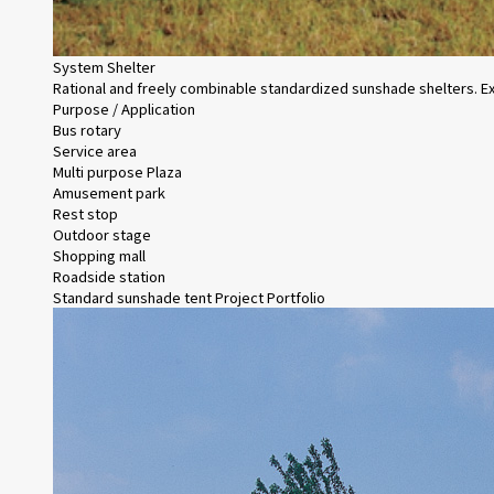
System Shelter
Rational and freely combinable standardized sunshade shelters. Exc
Purpose / Application
Bus rotary
Service area
Multi purpose Plaza
Amusement park
Rest stop
Outdoor stage
Shopping mall
Roadside station
Standard sunshade tent Project Portfolio