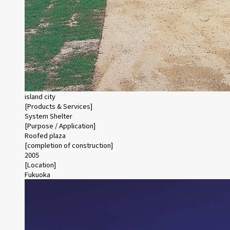
island city
[Products & Services]
System Shelter
[Purpose / Application]
Roofed plaza
[completion of construction]
2005
[Location]
Fukuoka