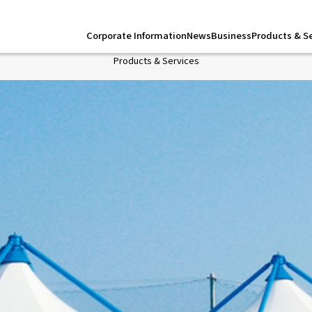
Corporate Information
News
Business
Products & S
Products & Services