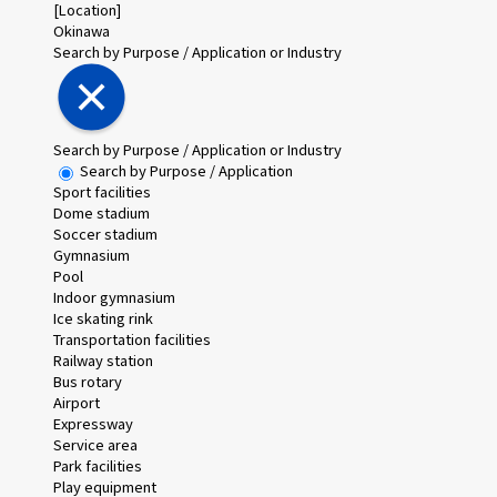
[Location]
Okinawa
Search by Purpose / Application or Industry
Search by Purpose / Application or Industry
Search by Purpose / Application
Sport facilities
Dome stadium
Soccer stadium
Gymnasium
Pool
Indoor gymnasium
Ice skating rink
Transportation facilities
Railway station
Bus rotary
Airport
Expressway
Service area
Park facilities
Play equipment